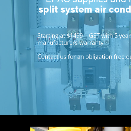
split system air cond
Starting at $1499 + GST with 5 year
manufacturers warranty
Contact us for an obligation free 