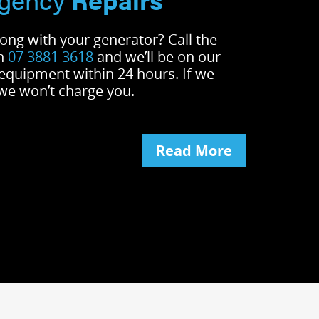
ong with your generator? Call the
on
07 3881 3618
and we’ll be on our
 equipment within 24 hours. If we
 we won’t charge you.
Read More