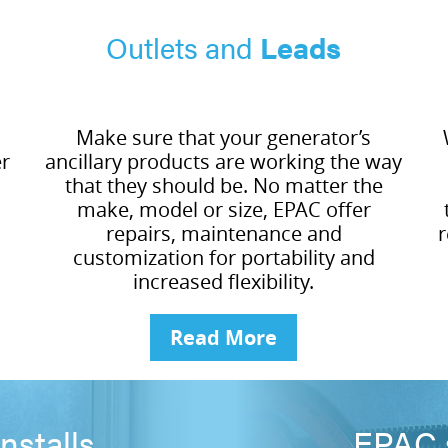
Outlets and
Leads
Make sure that your generator’s
er
ancillary products are working the way
that they should be. No matter the
make, model or size, EPAC offer
repairs, maintenance and
r
customization for portability and
increased flexibility.
Read More
nstalls
EPAC s