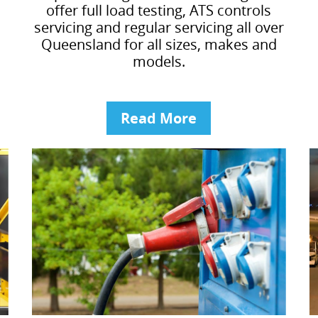
offer full load testing, ATS controls
servicing and regular servicing all over
Queensland for all sizes, makes and
models.
Read More