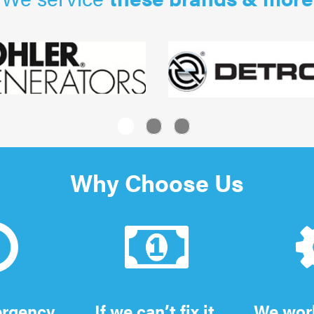
1
2
3
Why Choose Us
ergency
If we can’t fix it,
We work