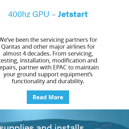
400hz GPU –
Jetstart
We’ve been the servicing partners for
Qantas and other major airlines for
almost 4 decades. From servicing,
testing, installation, modification and
epairs, partner with EPAC to maintain
your ground support equipment’s
functionality and durability.
Read More
upplies and installs