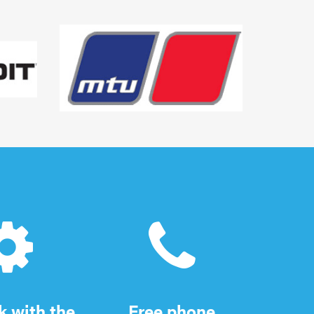
 with the
Free phone