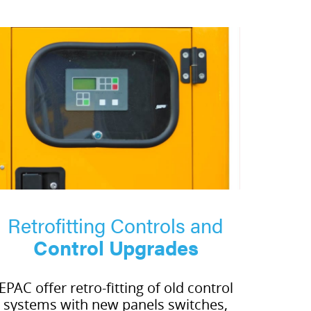
Retrofitting Controls and
Control Upgrades
EPAC offer retro-fitting of old control
systems with new panels switches,