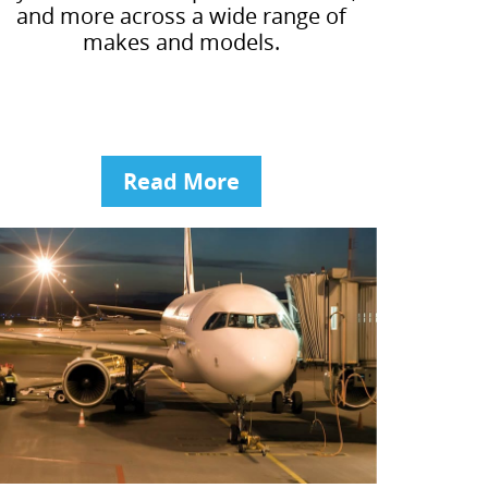
and more across a wide range of
makes and models.
Read More