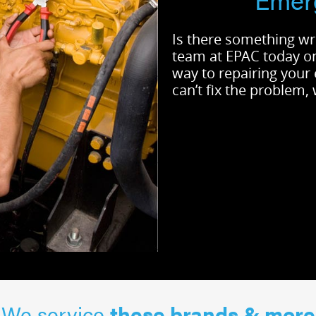
Is there something wr
team at EPAC today 
way to repairing your
can’t fix the problem,
We service
these brands & more