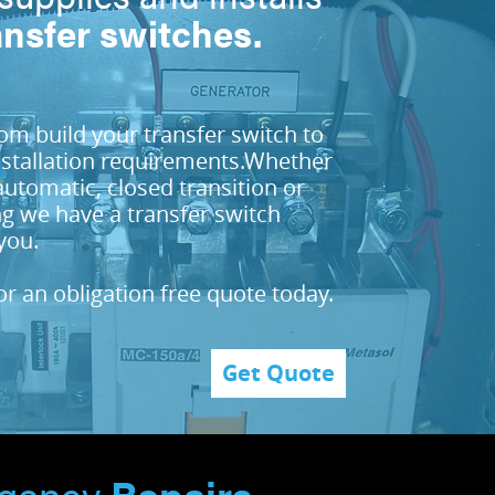
ansfer switches.
m build your transfer switch to
nstallation requirements.Whether
automatic, closed transition or
g we have a transfer switch
you.
or an obligation free quote today.
Get Quote
gency
Repairs