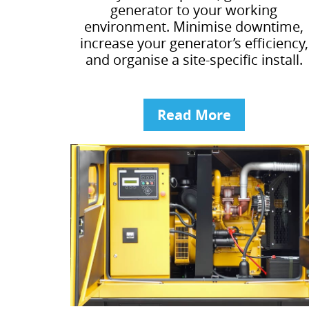
generator to your working
environment. Minimise downtime,
increase your generator’s efficiency,
and organise a site-specific install.
Read More