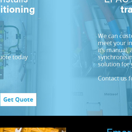
itioning
tr
We can custo
meet your i
it’s manual, 
quote today
synchronisin
solution for 
Contact us f
Get Quote
Emer