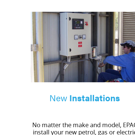
New
Installations
No matter the make and model, EPA
install your new petrol, gas or electri