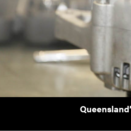
Queensland’s