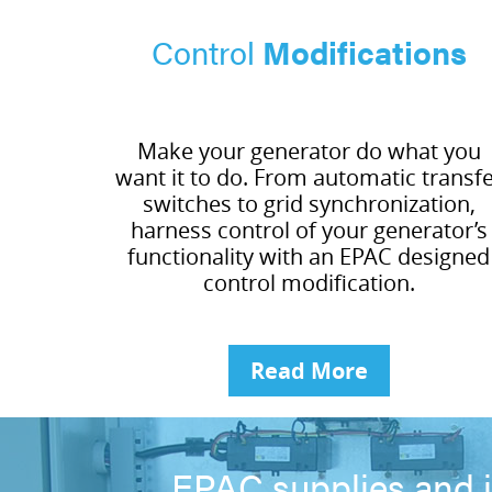
Control
Modifications
Make your generator do what you
want it to do. From automatic transf
switches to grid synchronization,
harness control of your generator’s
functionality with an EPAC designed
control modification.
Read More
EPAC supplies and i