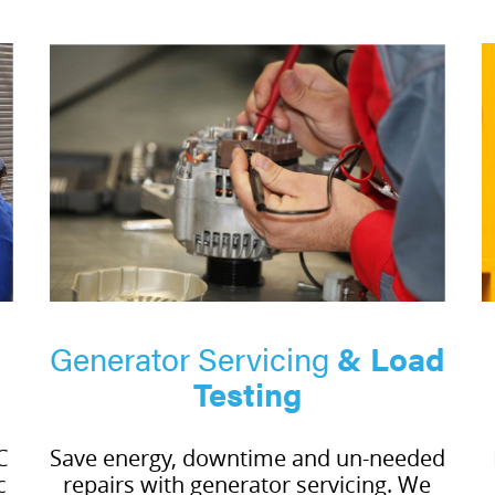
Generator Servicing
& Load
Testing
C
Save energy, downtime and un-needed
c
repairs with generator servicing. We