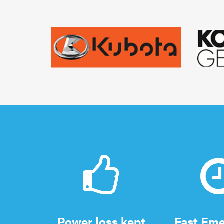
Power loss kept
Fast Em